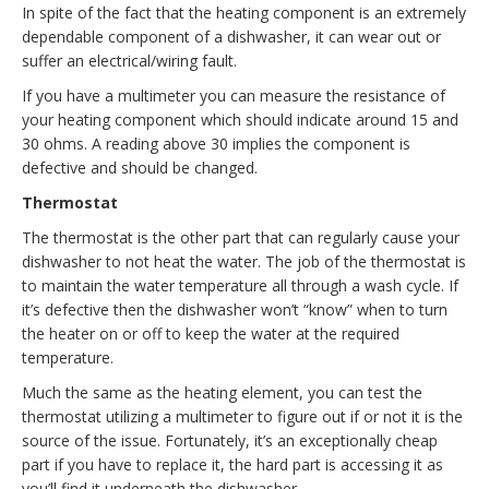
In spite of the fact that the heating component is an extremely
dependable component of a dishwasher, it can wear out or
suffer an electrical/wiring fault.
If you have a multimeter you can measure the resistance of
your heating component which should indicate around 15 and
30 ohms. A reading above 30 implies the component is
defective and should be changed.
Thermostat
The thermostat is the other part that can regularly cause your
dishwasher to not heat the water. The job of the thermostat is
to maintain the water temperature all through a wash cycle. If
it’s defective then the dishwasher won’t “know” when to turn
the heater on or off to keep the water at the required
temperature.
Much the same as the heating element, you can test the
thermostat utilizing a multimeter to figure out if or not it is the
source of the issue. Fortunately, it’s an exceptionally cheap
part if you have to replace it, the hard part is accessing it as
you’ll find it underneath the dishwasher.