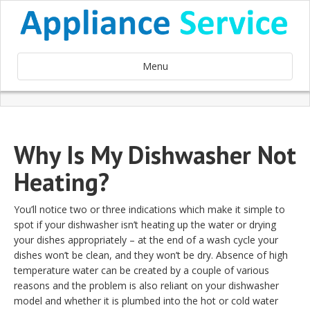
Menu
Why Is My Dishwasher Not
Heating?
You’ll notice two or three indications which make it simple to
spot if your dishwasher isn’t heating up the water or drying
your dishes appropriately – at the end of a wash cycle your
dishes won’t be clean, and they won’t be dry. Absence of high
temperature water can be created by a couple of various
reasons and the problem is also reliant on your dishwasher
model and whether it is plumbed into the hot or cold water