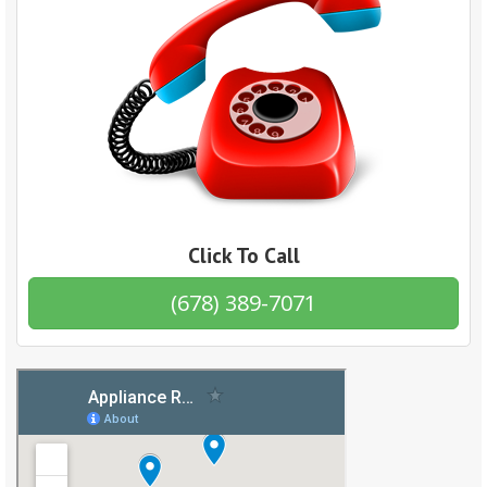
Click To Call
(678) 389-7071