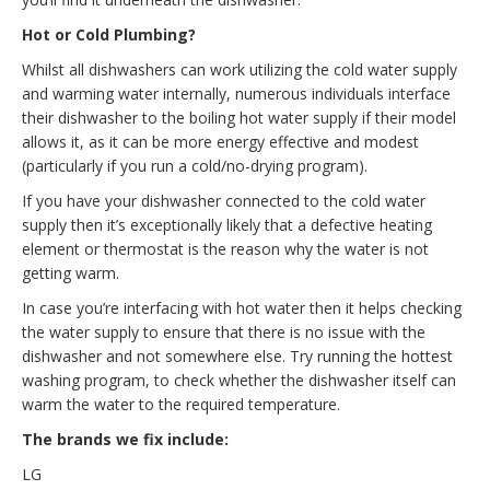
Hot or Cold Plumbing?
Whilst all dishwashers can work utilizing the cold water supply
and warming water internally, numerous individuals interface
their dishwasher to the boiling hot water supply if their model
allows it, as it can be more energy effective and modest
(particularly if you run a cold/no-drying program).
If you have your dishwasher connected to the cold water
supply then it’s exceptionally likely that a defective heating
element or thermostat is the reason why the water is not
getting warm.
In case you’re interfacing with hot water then it helps checking
the water supply to ensure that there is no issue with the
dishwasher and not somewhere else. Try running the hottest
washing program, to check whether the dishwasher itself can
warm the water to the required temperature.
The brands we fix include:
LG