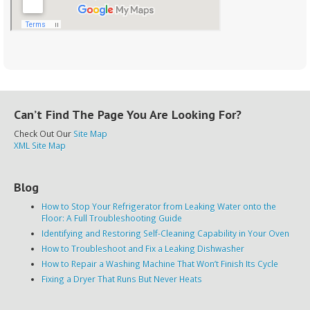
Can’t Find The Page You Are Looking For?
Check Out Our
Site Map
XML Site Map
Blog
How to Stop Your Refrigerator from Leaking Water onto the
Floor: A Full Troubleshooting Guide
Identifying and Restoring Self-Cleaning Capability in Your Oven
How to Troubleshoot and Fix a Leaking Dishwasher
How to Repair a Washing Machine That Won’t Finish Its Cycle
Fixing a Dryer That Runs But Never Heats