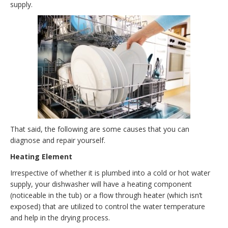
supply.
That said, the following are some causes that you can
diagnose and repair yourself.
Heating Element
Irrespective of whether it is plumbed into a cold or hot water
supply, your dishwasher will have a heating component
(noticeable in the tub) or a flow through heater (which isn’t
exposed) that are utilized to control the water temperature
and help in the drying process.