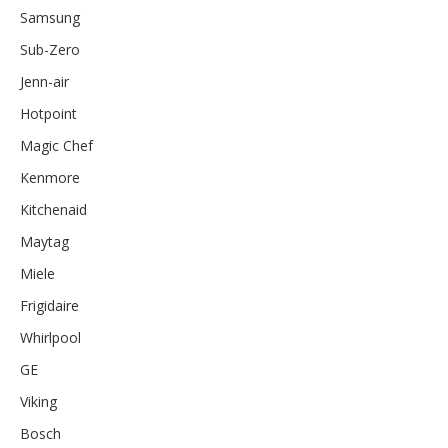
Samsung
Sub-Zero
Jenn-air
Hotpoint
Magic Chef
Kenmore
Kitchenaid
Maytag
Miele
Frigidaire
Whirlpool
GE
Viking
Bosch