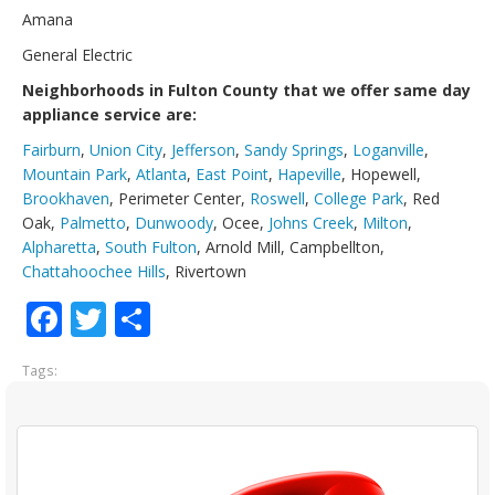
Amana
General Electric
Neighborhoods in Fulton County that we offer same day
appliance service are:
Fairburn
,
Union City
,
Jefferson
,
Sandy Springs
,
Loganville
,
Mountain Park
,
Atlanta
,
East Point
,
Hapeville
, Hopewell,
Brookhaven
, Perimeter Center,
Roswell
,
College Park
, Red
Oak,
Palmetto
,
Dunwoody
, Ocee,
Johns Creek
,
Milton
,
Alpharetta
,
South Fulton
, Arnold Mill, Campbellton,
Chattahoochee Hills
, Rivertown
Facebook
Twitter
Share
Tags: